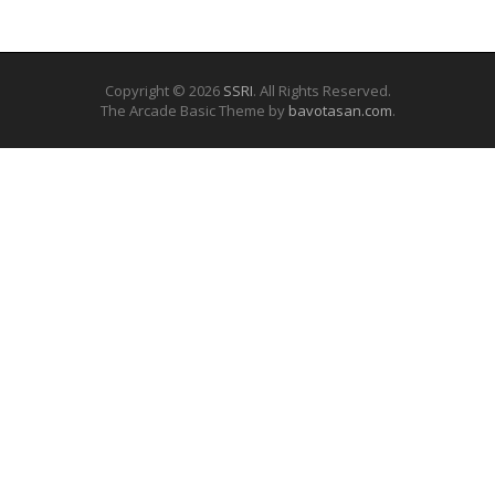
Copyright © 2026
SSRI
. All Rights Reserved.
The Arcade Basic Theme by
bavotasan.com
.